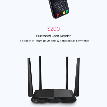
$200
Bluetooth Card Reader
To accept in-store payments & contactless payments