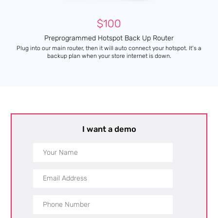
$100
Preprogrammed Hotspot Back Up Router
Plug into our main router, then it will auto connect your hotspot. It's a
backup plan when your store internet is down.
I want a demo