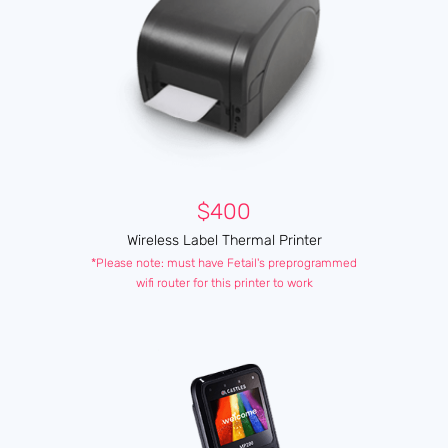
$400
Wireless Label Thermal Printer
*Please note: must have Fetail's preprogrammed
wifi router for this printer to work