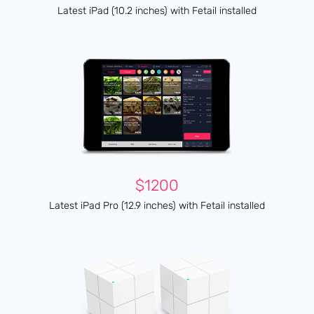
Latest iPad (10.2 inches) with Fetail installed
$1200
Latest iPad Pro (12.9 inches) with Fetail installed