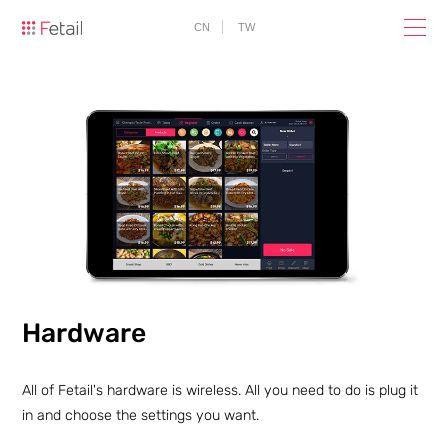
CN
TW
Hardware
All of Fetail's hardware is wireless. All you need to do is plug it
in and choose the settings you want.