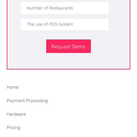
Request Demo
Home
Payment Processing
Hardware
Pricing