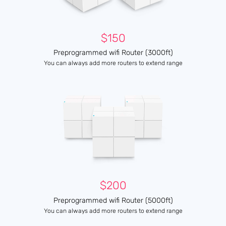
$150
Preprogrammed wifi Router (3000ft)
You can always add more routers to extend range
$200
Preprogrammed wifi Router (5000ft)
You can always add more routers to extend range