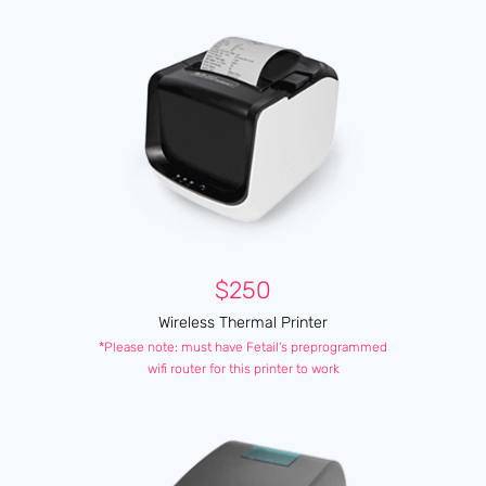
$250
Wireless Thermal Printer
*Please note: must have Fetail's preprogrammed
wifi router for this printer to work