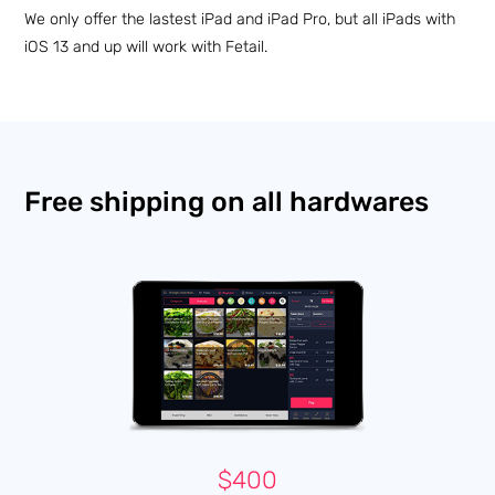
We only offer the lastest iPad and iPad Pro, but all iPads with
iOS 13 and up will work with Fetail.
Free shipping on all hardwares
$400