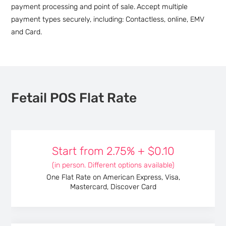
payment processing and point of sale.
Accept multiple
payment types securely, including: Contactless, online, EMV
and Card.
Fetail POS Flat Rate
Start from
2.75%
+
$0.10
(in person. Different options available)
One Flat Rate on American Express, Visa,
Mastercard, Discover Card