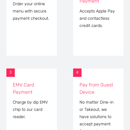
Payment
Order your online
menu with secure
Accepts Apple Pay
payment checkout.
and contactless
credit cards.
3
4
EMV Card
Pay from Guest
Payment
Device
Charge by dip EMV
No matter Dine-in
chip to our card
or Takeout, we
reader.
have solutions to
accept payment