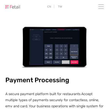
CN
TW
Payment Processing
A secure payment platform built for restaurants
Accept
multiple types of payments securely for contactless, online,
emv and card.
Your business operations with single system for