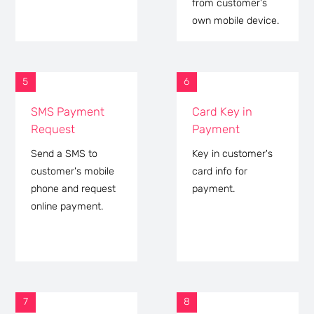
from customer's
own mobile device.
5
6
SMS Payment
Card Key in
Request
Payment
Send a SMS to
Key in customer's
customer's mobile
card info for
phone and request
payment.
online payment.
7
8