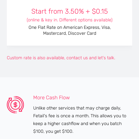
Start from
3.50%
+
$0.15
(online & key in. Different options available)
One Flat Rate on American Express, Visa,
Mastercard, Discover Card
Custom rate is also available, contact us and let's talk.
More Cash Flow
Unlike other services that may charge daily,
Fetail's fee is once a month. This allows you to
keep a higher cashflow and when you batch
$100, you get $100.