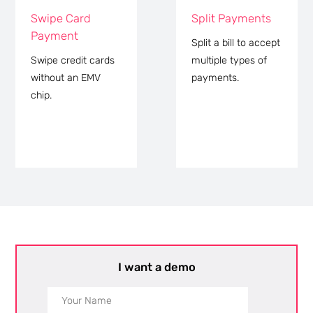
Swipe Card
Split Payments
Payment
Split a bill to accept
Swipe credit cards
multiple types of
without an EMV
payments.
chip.
I want a demo