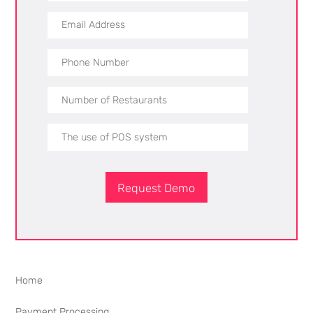
Request Demo
Home
Payment Processing