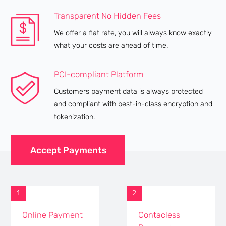
Transparent No Hidden Fees
We offer a flat rate, you will always know exactly
what your costs are ahead of time.
PCI-compliant Platform
Customers payment data is always protected
and compliant with best-in-class encryption and
tokenization.
Accept Payments
1
2
Online Payment
Contacless